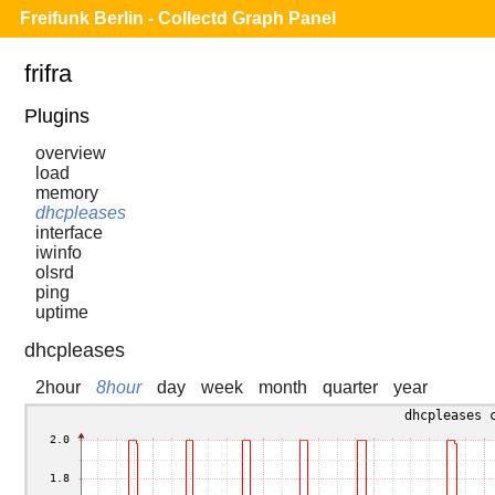
Freifunk Berlin - Collectd Graph Panel
frifra
Plugins
overview
load
memory
dhcpleases
interface
iwinfo
olsrd
ping
uptime
dhcpleases
2hour
8hour
day
week
month
quarter
year