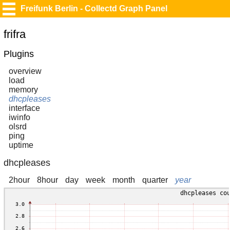
Freifunk Berlin - Collectd Graph Panel
frifra
Plugins
overview
load
memory
dhcpleases
interface
iwinfo
olsrd
ping
uptime
dhcpleases
2hour
8hour
day
week
month
quarter
year