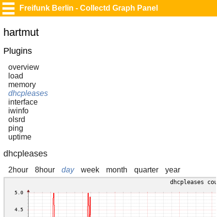
Freifunk Berlin - Collectd Graph Panel
hartmut
Plugins
overview
load
memory
dhcpleases
interface
iwinfo
olsrd
ping
uptime
dhcpleases
2hour
8hour
day
week
month
quarter
year