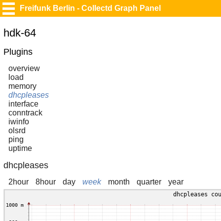
Freifunk Berlin - Collectd Graph Panel
hdk-64
Plugins
overview
load
memory
dhcpleases
interface
conntrack
iwinfo
olsrd
ping
uptime
dhcpleases
2hour
8hour
day
week
month
quarter
year