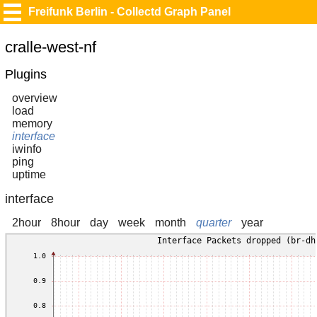
Freifunk Berlin - Collectd Graph Panel
cralle-west-nf
Plugins
overview
load
memory
interface
iwinfo
ping
uptime
interface
2hour
8hour
day
week
month
quarter
year