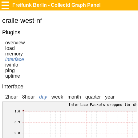
Freifunk Berlin - Collectd Graph Panel
cralle-west-nf
Plugins
overview
load
memory
interface
iwinfo
ping
uptime
interface
2hour
8hour
day
week
month
quarter
year