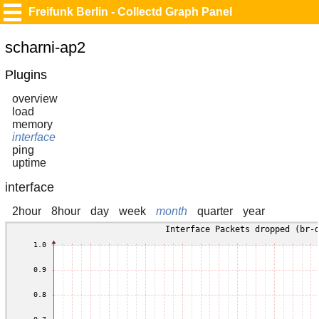
Freifunk Berlin - Collectd Graph Panel
scharni-ap2
Plugins
overview
load
memory
interface
ping
uptime
interface
2hour
8hour
day
week
month
quarter
year