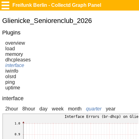
Freifunk Berlin - Collectd Graph Panel
Glienicke_Seniorenclub_2026
Plugins
overview
load
memory
dhcpleases
interface
iwinfo
olsrd
ping
uptime
interface
2hour
8hour
day
week
month
quarter
year