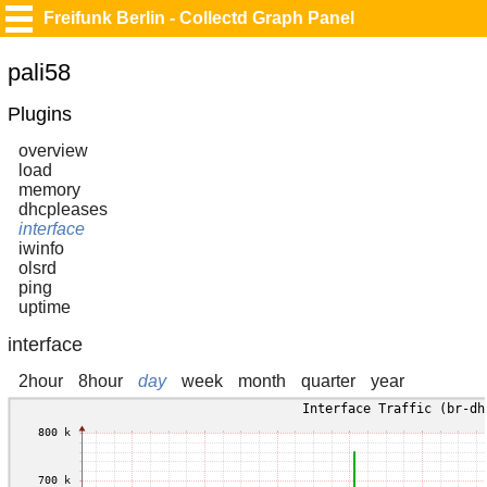
Freifunk Berlin - Collectd Graph Panel
pali58
Plugins
overview
load
memory
dhcpleases
interface
iwinfo
olsrd
ping
uptime
interface
2hour
8hour
day
week
month
quarter
year