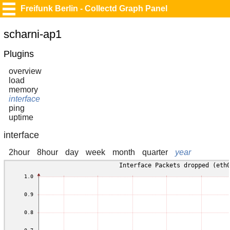
Freifunk Berlin - Collectd Graph Panel
scharni-ap1
Plugins
overview
load
memory
interface
ping
uptime
interface
2hour
8hour
day
week
month
quarter
year