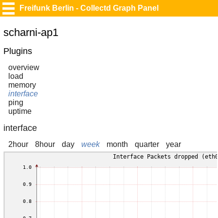
Freifunk Berlin - Collectd Graph Panel
scharni-ap1
Plugins
overview
load
memory
interface
ping
uptime
interface
2hour
8hour
day
week
month
quarter
year