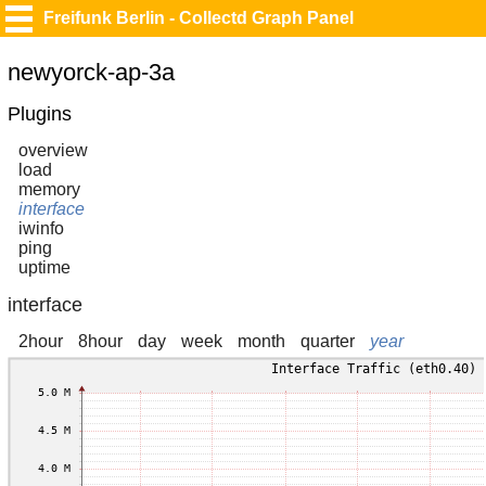
Freifunk Berlin - Collectd Graph Panel
newyorck-ap-3a
Plugins
overview
load
memory
interface
iwinfo
ping
uptime
interface
2hour
8hour
day
week
month
quarter
year