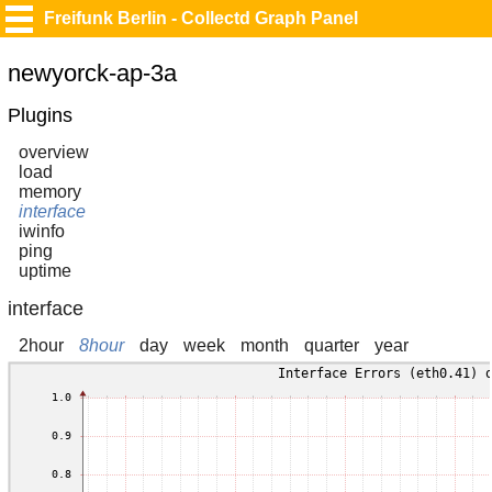
Freifunk Berlin - Collectd Graph Panel
newyorck-ap-3a
Plugins
overview
load
memory
interface
iwinfo
ping
uptime
interface
2hour
8hour
day
week
month
quarter
year