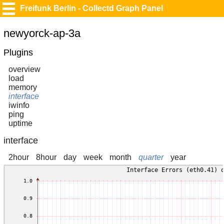
Freifunk Berlin - Collectd Graph Panel
newyorck-ap-3a
Plugins
overview
load
memory
interface
iwinfo
ping
uptime
interface
2hour
8hour
day
week
month
quarter
year