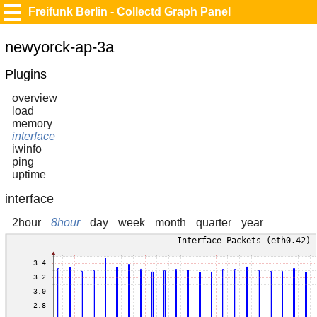
Freifunk Berlin - Collectd Graph Panel
newyorck-ap-3a
Plugins
overview
load
memory
interface
iwinfo
ping
uptime
interface
2hour
8hour
day
week
month
quarter
year