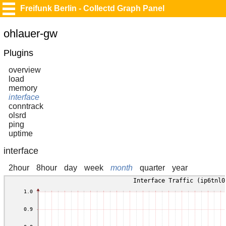
Freifunk Berlin - Collectd Graph Panel
ohlauer-gw
Plugins
overview
load
memory
interface
conntrack
olsrd
ping
uptime
interface
2hour
8hour
day
week
month
quarter
year