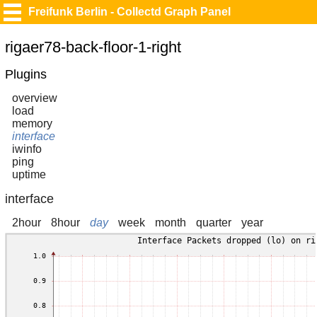
Freifunk Berlin - Collectd Graph Panel
rigaer78-back-floor-1-right
Plugins
overview
load
memory
interface
iwinfo
ping
uptime
interface
2hour
8hour
day
week
month
quarter
year