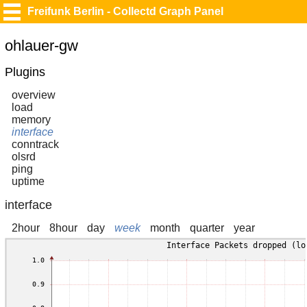
Freifunk Berlin - Collectd Graph Panel
ohlauer-gw
Plugins
overview
load
memory
interface
conntrack
olsrd
ping
uptime
interface
2hour
8hour
day
week
month
quarter
year