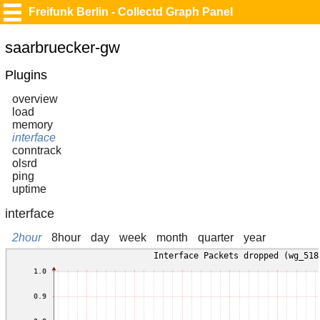
Freifunk Berlin - Collectd Graph Panel
saarbruecker-gw
Plugins
overview
load
memory
interface
conntrack
olsrd
ping
uptime
interface
2hour
8hour
day
week
month
quarter
year