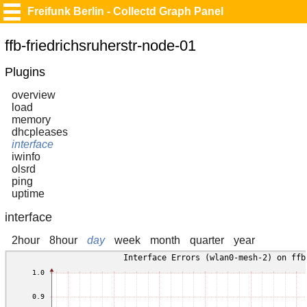
Freifunk Berlin - Collectd Graph Panel
ffb-friedrichsruherstr-node-01
Plugins
overview
load
memory
dhcpleases
interface
iwinfo
olsrd
ping
uptime
interface
2hour
8hour
day
week
month
quarter
year