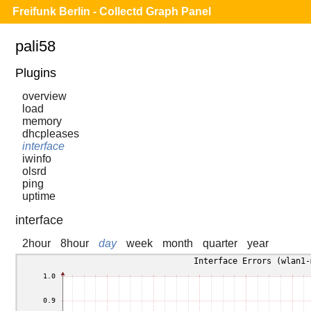
Freifunk Berlin - Collectd Graph Panel
pali58
Plugins
overview
load
memory
dhcpleases
interface
iwinfo
olsrd
ping
uptime
interface
2hour
8hour
day
week
month
quarter
year