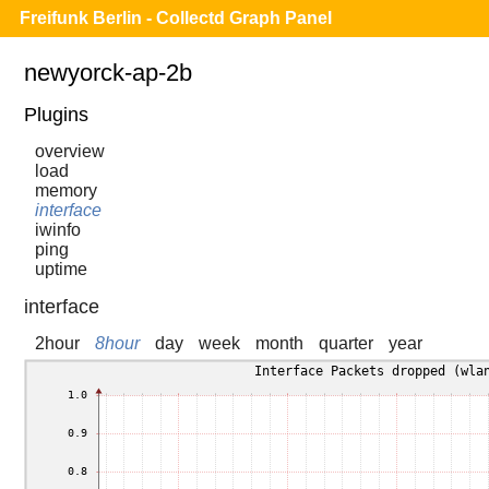
Freifunk Berlin - Collectd Graph Panel
newyorck-ap-2b
Plugins
overview
load
memory
interface
iwinfo
ping
uptime
interface
2hour
8hour
day
week
month
quarter
year