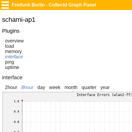
Freifunk Berlin - Collectd Graph Panel
scharni-ap1
Plugins
overview
load
memory
interface
ping
uptime
interface
2hour
8hour
day
week
month
quarter
year