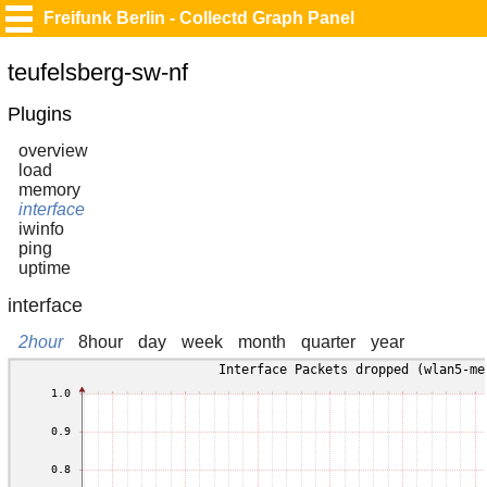
Freifunk Berlin - Collectd Graph Panel
teufelsberg-sw-nf
Plugins
overview
load
memory
interface
iwinfo
ping
uptime
interface
2hour
8hour
day
week
month
quarter
year