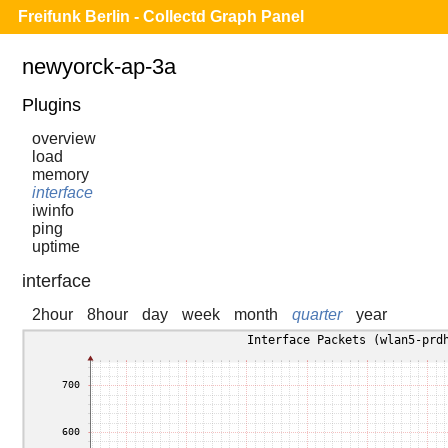
Freifunk Berlin - Collectd Graph Panel
newyorck-ap-3a
Plugins
overview
load
memory
interface
iwinfo
ping
uptime
interface
2hour
8hour
day
week
month
quarter
year