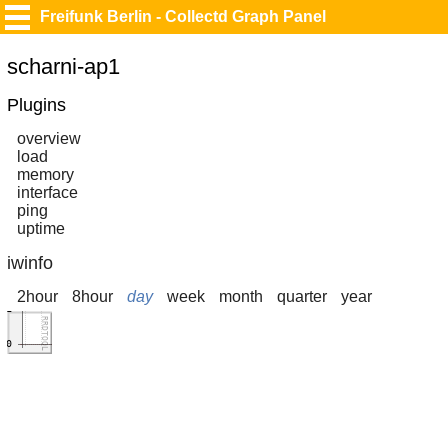
Freifunk Berlin - Collectd Graph Panel
scharni-ap1
Plugins
overview
load
memory
interface
ping
uptime
iwinfo
2hour
8hour
day
week
month
quarter
year