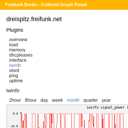
Freifunk Berlin - Collectd Graph Panel
dreispitz.freifunk.net
Plugins
overview
load
memory
dhcpleases
interface
iwinfo
olsrd
ping
uptime
iwinfo
2hour
8hour
day
week
month
quarter
year