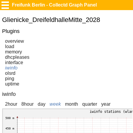
Freifunk Berlin - Collectd Graph Panel
Glienicke_DreifeldhalleMitte_2028
Plugins
overview
load
memory
dhcpleases
interface
iwinfo
olsrd
ping
uptime
iwinfo
2hour
8hour
day
week
month
quarter
year