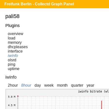
Freifunk Berlin - Collectd Graph Panel
pali58
Plugins
overview
load
memory
dhcpleases
interface
iwinfo
olsrd
ping
uptime
iwinfo
2hour
8hour
day
week
month
quarter
year