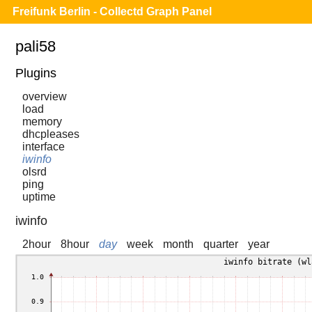
Freifunk Berlin - Collectd Graph Panel
pali58
Plugins
overview
load
memory
dhcpleases
interface
iwinfo
olsrd
ping
uptime
iwinfo
2hour
8hour
day
week
month
quarter
year