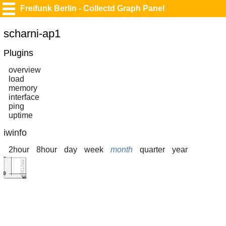
Freifunk Berlin - Collectd Graph Panel
scharni-ap1
Plugins
overview
load
memory
interface
ping
uptime
iwinfo
2hour
8hour
day
week
month
quarter
year