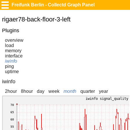
Freifunk Berlin - Collectd Graph Panel
rigaer78-back-floor-3-left
Plugins
overview
load
memory
interface
iwinfo
ping
uptime
iwinfo
2hour
8hour
day
week
month
quarter
year