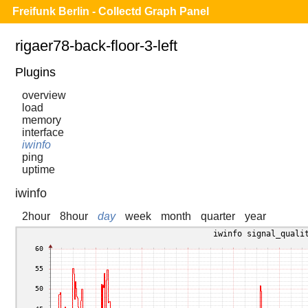
Freifunk Berlin - Collectd Graph Panel
rigaer78-back-floor-3-left
Plugins
overview
load
memory
interface
iwinfo
ping
uptime
iwinfo
2hour
8hour
day
week
month
quarter
year