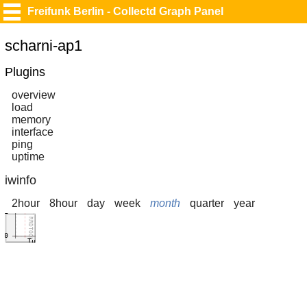
Freifunk Berlin - Collectd Graph Panel
scharni-ap1
Plugins
overview
load
memory
interface
ping
uptime
iwinfo
2hour
8hour
day
week
month
quarter
year