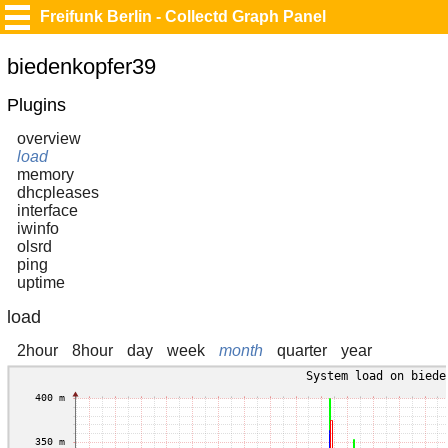
Freifunk Berlin - Collectd Graph Panel
biedenkopfer39
Plugins
overview
load
memory
dhcpleases
interface
iwinfo
olsrd
ping
uptime
load
2hour
8hour
day
week
month
quarter
year