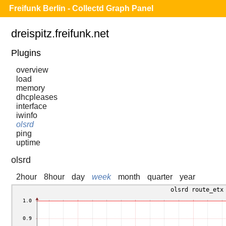
Freifunk Berlin - Collectd Graph Panel
dreispitz.freifunk.net
Plugins
overview
load
memory
dhcpleases
interface
iwinfo
olsrd
ping
uptime
olsrd
2hour
8hour
day
week
month
quarter
year