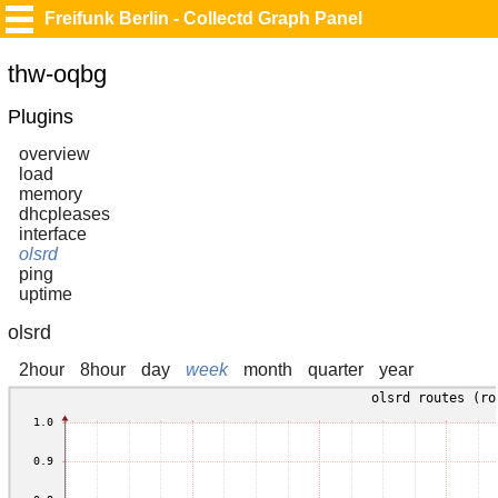
Freifunk Berlin - Collectd Graph Panel
thw-oqbg
Plugins
overview
load
memory
dhcpleases
interface
olsrd
ping
uptime
olsrd
2hour
8hour
day
week
month
quarter
year