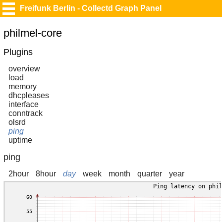
Freifunk Berlin - Collectd Graph Panel
philmel-core
Plugins
overview
load
memory
dhcpleases
interface
conntrack
olsrd
ping
uptime
ping
2hour
8hour
day
week
month
quarter
year