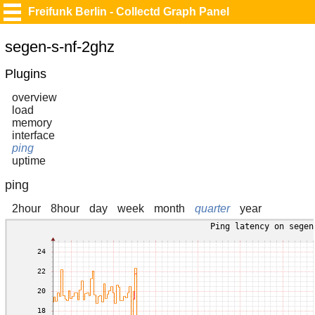
Freifunk Berlin - Collectd Graph Panel
segen-s-nf-2ghz
Plugins
overview
load
memory
interface
ping
uptime
ping
2hour
8hour
day
week
month
quarter
year