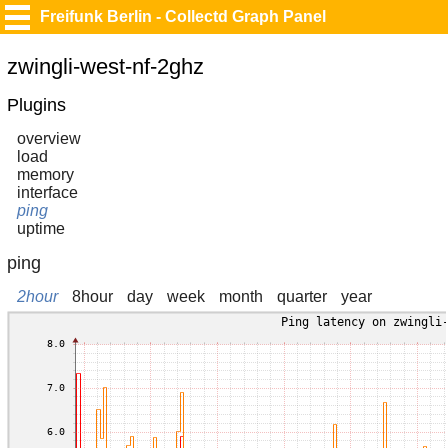
Freifunk Berlin - Collectd Graph Panel
zwingli-west-nf-2ghz
Plugins
overview
load
memory
interface
ping
uptime
ping
2hour
8hour
day
week
month
quarter
year