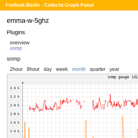
Freifunk Berlin - Collectd Graph Panel
emma-w-5ghz
Plugins
overview
snmp
snmp
2hour
8hour
day
week
month
quarter
year