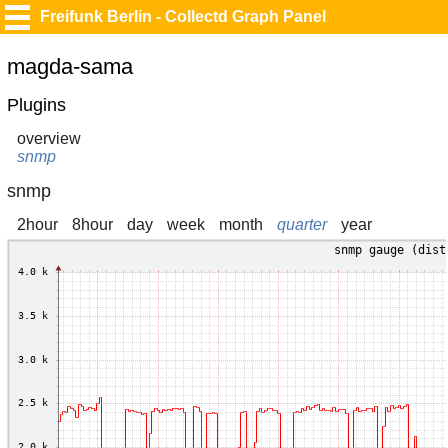
Freifunk Berlin - Collectd Graph Panel
magda-sama
Plugins
overview
snmp
snmp
2hour
8hour
day
week
month
quarter
year