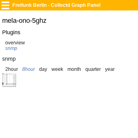
Freifunk Berlin - Collectd Graph Panel
mela-ono-5ghz
Plugins
overview
snmp
snmp
2hour
8hour
day
week
month
quarter
year