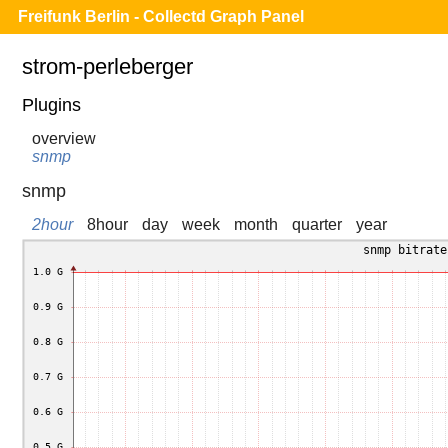
Freifunk Berlin - Collectd Graph Panel
strom-perleberger
Plugins
overview
snmp
snmp
2hour
8hour
day
week
month
quarter
year