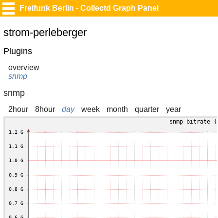
Freifunk Berlin - Collectd Graph Panel
strom-perleberger
Plugins
overview
snmp
snmp
2hour
8hour
day
week
month
quarter
year