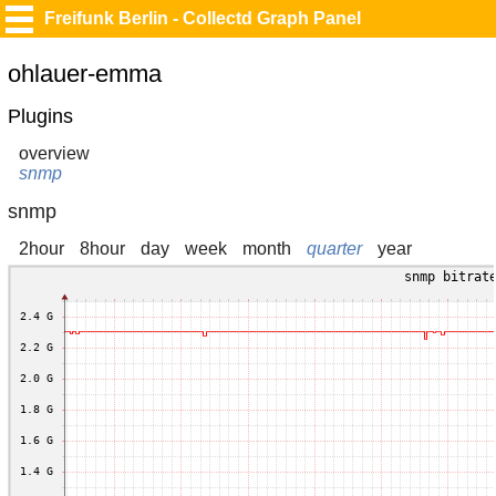
Freifunk Berlin - Collectd Graph Panel
ohlauer-emma
Plugins
overview
snmp
snmp
2hour
8hour
day
week
month
quarter
year