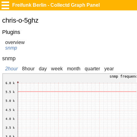
Freifunk Berlin - Collectd Graph Panel
chris-o-5ghz
Plugins
overview
snmp
snmp
2hour
8hour
day
week
month
quarter
year