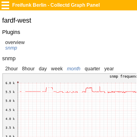
Freifunk Berlin - Collectd Graph Panel
fardf-west
Plugins
overview
snmp
snmp
2hour
8hour
day
week
month
quarter
year