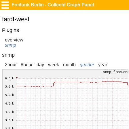
Freifunk Berlin - Collectd Graph Panel
fardf-west
Plugins
overview
snmp
snmp
2hour
8hour
day
week
month
quarter
year