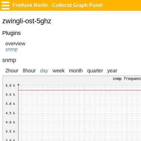
Freifunk Berlin - Collectd Graph Panel
zwingli-ost-5ghz
Plugins
overview
snmp
snmp
2hour
8hour
day
week
month
quarter
year